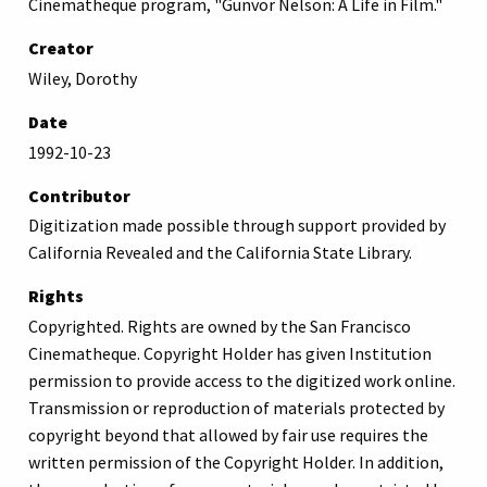
Cinematheque program, "Gunvor Nelson: A Life in Film."
Creator
Wiley, Dorothy
Date
1992-10-23
Contributor
Digitization made possible through support provided by
California Revealed and the California State Library.
Rights
Copyrighted. Rights are owned by the San Francisco
Cinematheque. Copyright Holder has given Institution
permission to provide access to the digitized work online.
Transmission or reproduction of materials protected by
copyright beyond that allowed by fair use requires the
written permission of the Copyright Holder. In addition,