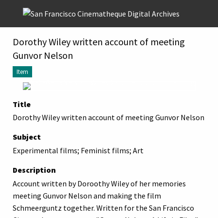
Skip to main content
Dorothy Wiley written account of meeting
Gunvor Nelson
Item
Title
Dorothy Wiley written account of meeting Gunvor Nelson
Subject
Experimental films; Feminist films; Art
Description
Account written by Doroothy Wiley of her memories
meeting Gunvor Nelson and making the film
Schmeerguntz together. Written for the San Francisco