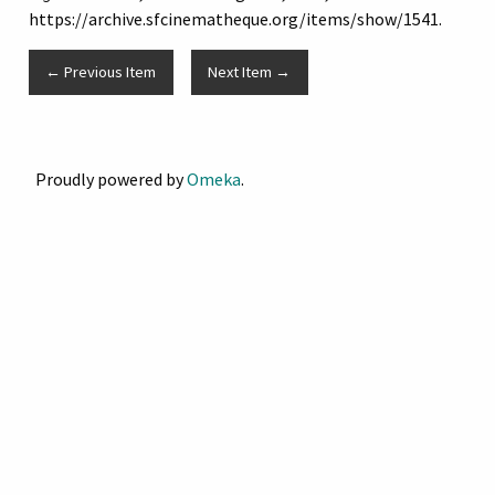
https://archive.sfcinematheque.org/items/show/1541
.
← Previous Item
Next Item →
Proudly powered by
Omeka
.