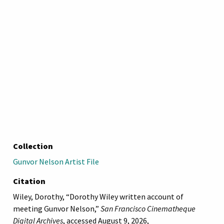
Collection
Gunvor Nelson Artist File
Citation
Wiley, Dorothy, “Dorothy Wiley written account of
meeting Gunvor Nelson,”
San Francisco Cinematheque
Digital Archives
, accessed August 9, 2026,