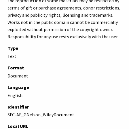
the reproduction of some materials may be restricted by
terms of gift or purchase agreements, donor restrictions,
privacy and publicity rights, licensing and trademarks.
Works not in the public domain cannot be commercially
exploited without permission of the copyright owner.
Responsibility for any use rests exclusively with the user.
Type
Text
Format
Document
Language
English
Identifier
SFC-AF_GNelson_WileyDocument
Local URL